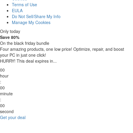
Terms of Use
EULA
Do Not Sell/Share My Info
Manage My Cookies
Only today
Save 80%
On the black friday bundle
Four amazing products, one low price!
Optimize, repair, and boost
your PC in just one click!
HURRY! This deal expires in...
00
hour
:
00
minute
:
00
second
Get your deal