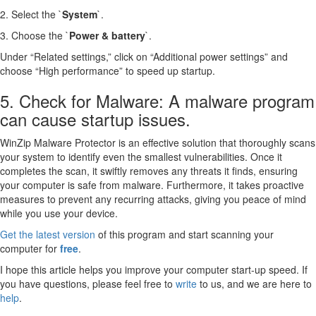
2. Select the `
System
`.
3. Choose the `
Power & battery
`.
Under “Related settings,” click on “Additional power settings” and
choose “High performance” to speed up startup.
5. Check for Malware: A malware program
can cause startup issues.
WinZip Malware Protector is an effective solution that thoroughly scans
your system to identify even the smallest vulnerabilities. Once it
completes the scan, it swiftly removes any threats it finds, ensuring
your computer is safe from malware. Furthermore, it takes proactive
measures to prevent any recurring attacks, giving you peace of mind
while you use your device.
Get the latest version
of this program and start scanning your
computer for
free
.
I hope this article helps you improve your computer start-up speed. If
you have questions, please feel free to
write
to us, and we are here to
help
.