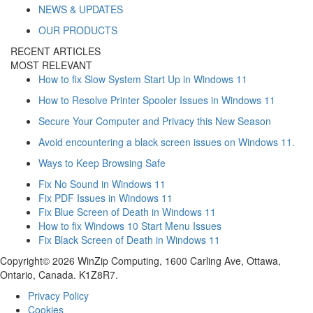
NEWS & UPDATES
OUR PRODUCTS
RECENT ARTICLES
MOST RELEVANT
How to fix Slow System Start Up in Windows 11
How to Resolve Printer Spooler Issues in Windows 11
Secure Your Computer and Privacy this New Season
Avoid encountering a black screen issues on Windows 11.
Ways to Keep Browsing Safe
Fix No Sound in Windows 11
Fix PDF Issues in Windows 11
Fix Blue Screen of Death in Windows 11
How to fix Windows 10 Start Menu Issues
Fix Black Screen of Death in Windows 11
Copyright© 2026 WinZip Computing, 1600 Carling Ave, Ottawa,
Ontario, Canada. K1Z8R7.
Privacy Policy
Cookies