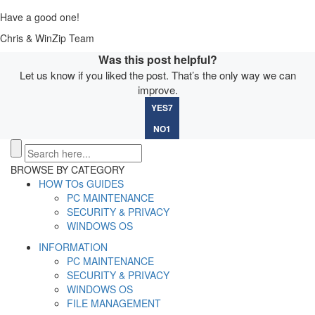
Have a good one!
Chris & WinZip Team
Was this post helpful?
Let us know if you liked the post. That’s the only way we can
improve.
YES
7
NO
1
BROWSE BY CATEGORY
HOW TOs GUIDES
PC MAINTENANCE
SECURITY & PRIVACY
WINDOWS OS
INFORMATION
PC MAINTENANCE
SECURITY & PRIVACY
WINDOWS OS
FILE MANAGEMENT