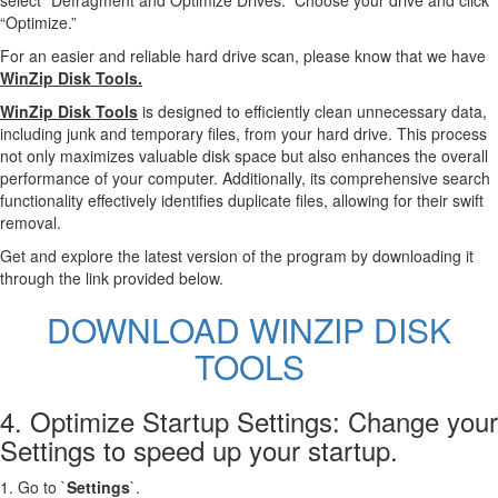
select “Defragment and Optimize Drives.” Choose your drive and click
“Optimize.”
For an easier and reliable hard drive scan, please know that we have
WinZip Disk Tools.
WinZip Disk Tools
is designed to efficiently clean unnecessary data,
including junk and temporary files, from your hard drive. This process
not only maximizes valuable disk space but also enhances the overall
performance of your computer. Additionally, its comprehensive search
functionality effectively identifies duplicate files, allowing for their swift
removal.
Get and explore the latest version of the program by downloading it
through the link provided below.
DOWNLOAD WINZIP DISK
TOOLS
4. Optimize Startup Settings: Change your
Settings to speed up your startup.
1. Go to `
Settings
`.