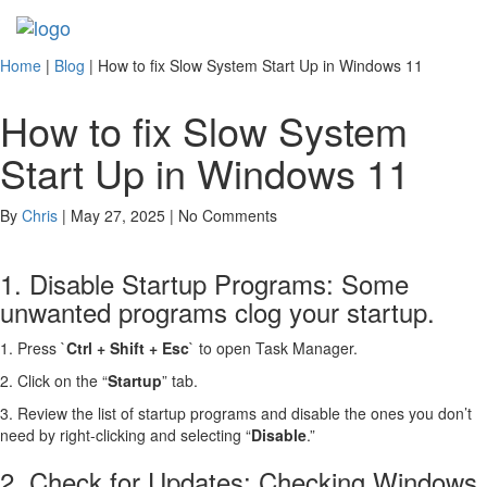
Toggl
navig
Home
|
Blog
|
How to fix Slow System Start Up in Windows 11
How to fix Slow System
Start Up in Windows 11
By
Chris
| May 27, 2025 | No Comments
1. Disable Startup Programs:
Some
unwanted programs clog
your startup.
1. Press `
Ctrl + Shift + Esc
` to open Task Manager.
2. Click on the “
Startup
” tab.
3. Review the list of startup programs and disable the ones you don’t
need by right-clicking and selecting “
Disable
.”
2. Check for Updates: Checking Windows