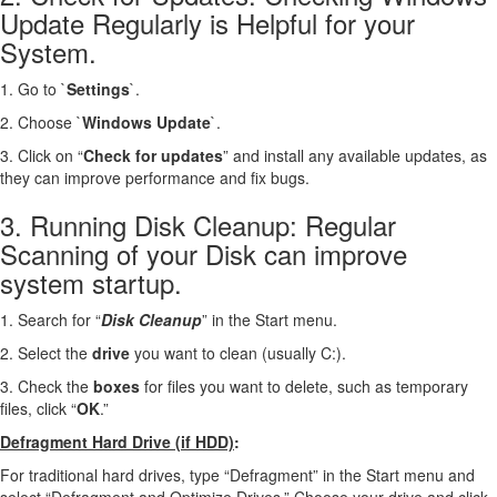
Update Regularly is Helpful for your
System.
1. Go to `
Settings
`.
2. Choose `
Windows Update
`.
3. Click on “
Check for updates
” and install any available updates, as
they can improve performance and fix bugs.
3. Running Disk Cleanup: Regular
Scanning of your Disk can improve
system startup.
1. Search for “
Disk Cleanup
” in the Start menu.
2. Select the
drive
you want to clean (usually C:).
3. Check the
boxes
for files you want to delete, such as temporary
files, click “
OK
.”
Defragment Hard Drive (if HDD)
:
For traditional hard drives, type “Defragment” in the Start menu and