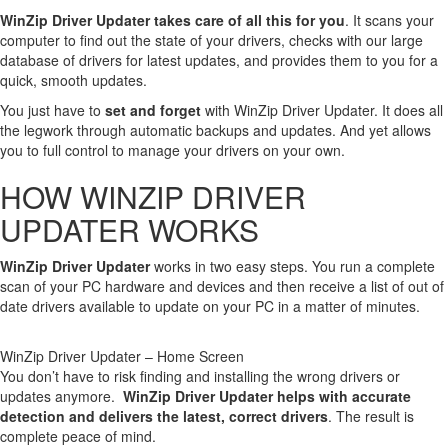
WinZip Driver Updater takes care of all this for you
. It scans your
computer to find out the state of your drivers, checks with our large
database of drivers for latest updates, and provides them to you for a
quick, smooth updates.
You just have to
set and forget
with WinZip Driver Updater. It does all
the legwork through automatic backups and updates. And yet allows
you to full control to manage your drivers on your own.
HOW WINZIP DRIVER
UPDATER WORKS
WinZip Driver Updater
works in two easy steps. You run a complete
scan of your PC hardware and devices and then receive a list of out of
date drivers available to update on your PC in a matter of minutes.
WinZip Driver Updater – Home Screen
You don’t have to risk finding and installing the wrong drivers or
updates anymore.
WinZip Driver Updater helps with accurate
detection and delivers the latest, correct drivers
. The result is
complete peace of mind.