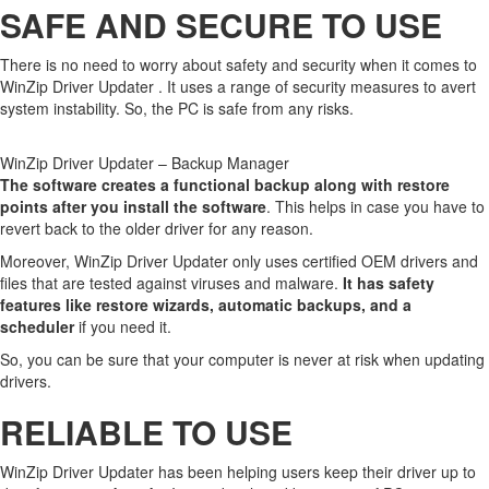
SAFE AND SECURE TO USE
There is no need to worry about safety and security when it comes to
WinZip Driver Updater . It uses a range of security measures to avert
system instability. So, the PC is safe from any risks.
WinZip Driver Updater – Backup Manager
The software creates a functional backup along with restore
points after you install the software
. This helps in case you have to
revert back to the older driver for any reason.
Moreover, WinZip Driver Updater only uses certified OEM drivers and
files that are tested against viruses and malware.
It has safety
features like restore wizards, automatic backups, and a
scheduler
if you need it.
So, you can be sure that your computer is never at risk when updating
drivers.
RELIABLE TO USE
WinZip Driver Updater has been helping users keep their driver up to