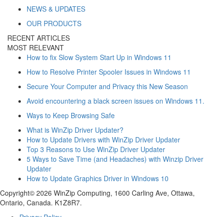
NEWS & UPDATES
OUR PRODUCTS
RECENT ARTICLES
MOST RELEVANT
How to fix Slow System Start Up in Windows 11
How to Resolve Printer Spooler Issues in Windows 11
Secure Your Computer and Privacy this New Season
Avoid encountering a black screen issues on Windows 11.
Ways to Keep Browsing Safe
What is WinZip Driver Updater?
How to Update Drivers with WinZip Driver Updater
Top 3 Reasons to Use WinZip Driver Updater
5 Ways to Save Time (and Headaches) with Winzip Driver
Updater
How to Update Graphics Driver in Windows 10
Copyright© 2026 WinZip Computing, 1600 Carling Ave, Ottawa,
Ontario, Canada. K1Z8R7.