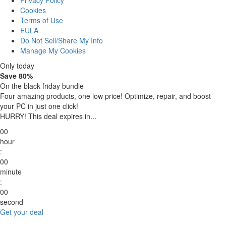
Privacy Policy
Cookies
Terms of Use
EULA
Do Not Sell/Share My Info
Manage My Cookies
Only today
Save 80%
On the black friday bundle
Four amazing products, one low price!
Optimize, repair, and boost
your PC in just one click!
HURRY! This deal expires in...
00
hour
:
00
minute
:
00
second
Get your deal