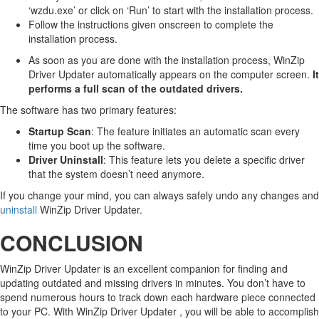
‘wzdu.exe’ or click on ‘Run’ to start with the installation process.
Follow the instructions given onscreen to complete the
installation process.
As soon as you are done with the installation process, WinZip
Driver Updater automatically appears on the computer screen.
It
performs a full scan of the outdated drivers.
The software has two primary features:
Startup Scan
: The feature initiates an automatic scan every
time you boot up the software.
Driver Uninstall
: This feature lets you delete a specific driver
that the system doesn’t need anymore.
If you change your mind, you can always safely undo any changes and
uninstall
WinZip Driver Updater.
CONCLUSION
WinZip Driver Updater is an excellent companion for finding and
updating outdated and missing drivers in minutes. You don’t have to
spend numerous hours to track down each hardware piece connected
to your PC. With WinZip Driver Updater , you will be able to accomplish