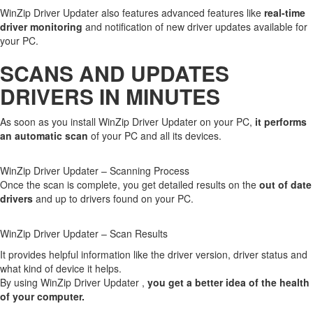
WinZip Driver Updater also features advanced features like
real-time
driver monitoring
and notification of new driver updates available for
your PC.
SCANS AND UPDATES
DRIVERS IN MINUTES
As soon as you install WinZip Driver Updater on your PC,
it performs
an automatic scan
of your PC and all its devices.
WinZip Driver Updater – Scanning Process
Once the scan is complete, you get detailed results on the
out of date
drivers
and up to drivers found on your PC.
WinZip Driver Updater – Scan Results
It provides helpful information like the driver version, driver status and
what kind of device it helps.
By using WinZip Driver Updater ,
you get a better idea of the health
of your computer.