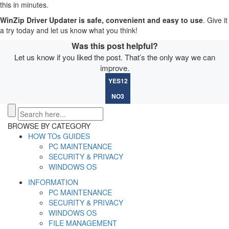
this in minutes.
WinZip Driver Updater is safe, convenient and easy to use
. Give it
a try today and let us know what you think!
Was this post helpful?
Let us know if you liked the post. That’s the only way we can
improve.
YES
12
NO
3
BROWSE BY CATEGORY
HOW TOs GUIDES
PC MAINTENANCE
SECURITY & PRIVACY
WINDOWS OS
INFORMATION
PC MAINTENANCE
SECURITY & PRIVACY
WINDOWS OS
FILE MANAGEMENT