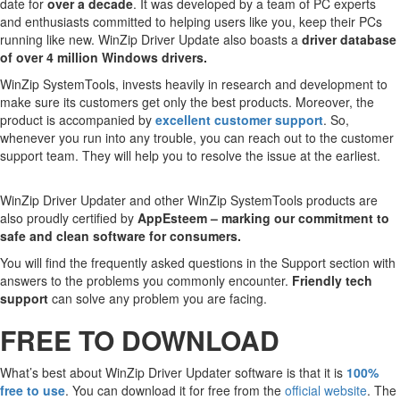
date for
over a decade
. It was developed by a team of PC experts
and enthusiasts committed to helping users like you, keep their PCs
running like new. WinZip Driver Update also boasts a
driver database
of over 4 million Windows drivers.
WinZip SystemTools, invests heavily in research and development to
make sure its customers get only the best products. Moreover, the
product is accompanied by
excellent customer support
. So,
whenever you run into any trouble, you can reach out to the customer
support team. They will help you to resolve the issue at the earliest.
WinZip Driver Updater and other WinZip SystemTools products are
also proudly certified by
AppEsteem – marking our commitment to
safe and clean software for consumers.
You will find the frequently asked questions in the Support section with
answers to the problems you commonly encounter.
Friendly tech
support
can solve any problem you are facing.
FREE TO DOWNLOAD
What’s best about WinZip Driver Updater software is that it is
100%
free to use
. You can download it for free from the
official website
. The