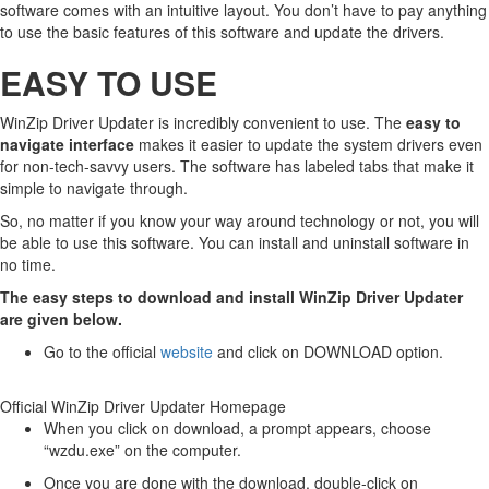
software comes with an intuitive layout. You don’t have to pay anything
to use the basic features of this software and update the drivers.
EASY TO USE
WinZip Driver Updater is incredibly convenient to use. The
easy to
navigate interface
makes it easier to update the system drivers even
for non-tech-savvy users. The software has labeled tabs that make it
simple to navigate through.
So, no matter if you know your way around technology or not, you will
be able to use this software. You can install and uninstall software in
no time.
The easy steps to download and install WinZip Driver Updater
are given below.
Go to the official
website
and click on DOWNLOAD option.
Official WinZip Driver Updater Homepage
When you click on download, a prompt appears, choose
“wzdu.exe” on the computer.
Once you are done with the download, double-click on