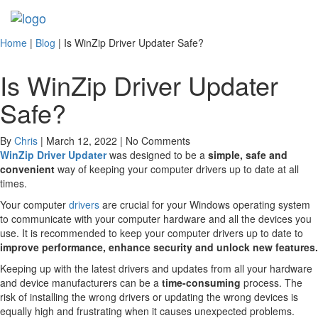
Toggl
navig
Home
|
Blog
|
Is WinZip Driver Updater Safe?
Is WinZip Driver Updater
Safe?
By
Chris
| March 12, 2022 | No Comments
WinZip Driver Updater
was designed to be a
simple, safe and
convenient
way of keeping your computer drivers up to date at all
times.
Your computer
drivers
are crucial for your Windows operating system
to communicate with your computer hardware and all the devices you
use. It is recommended to keep your computer drivers up to date to
improve performance, enhance security and unlock new features.
Keeping up with the latest drivers and updates from all your hardware
and device manufacturers can be a
time-consuming
process. The
risk of installing the wrong drivers or updating the wrong devices is
equally high and frustrating when it causes unexpected problems.